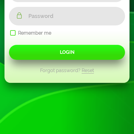
Remember me
LOGIN
Forgot password?
Reset